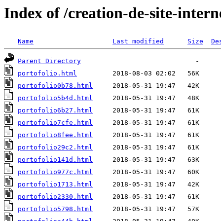
Index of /creation-de-site-intern
Name
Last modified
Size
De
Parent Directory
portofolio.html
portofolio0b78.html
portofolio5b4d.html
portofolio6b27.html
portofolio7cfe.html
portofolio8fee.html
portofolio29c2.html
portofolio141d.html
portofolio977c.html
portofolio1713.html
portofolio2330.html
portofolio5798.html