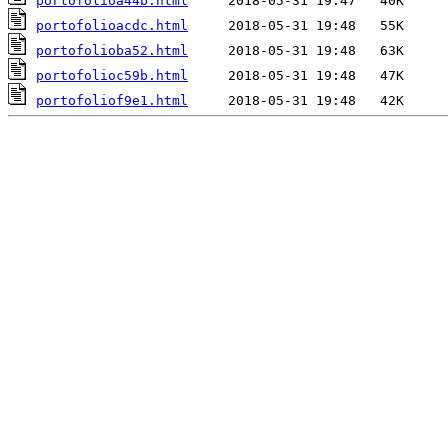
portofolioa44b.html
portofolioacdc.html
portofolioba52.html
portofolioc59b.html
portofoliof9e1.html